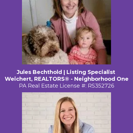
Jules Bechthold | Listing Specialist
Weichert, REALTORS® - Neighborhood One
PA Real Estate License #: RS352726