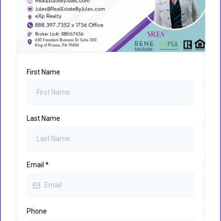
First Name
Last Name
Email
*
Phone