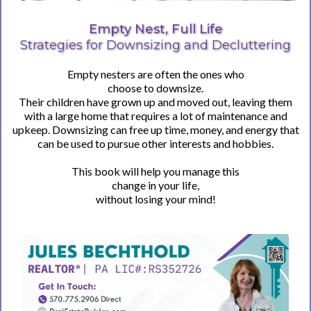
Empty Nest, Full Life
Strategies for Downsizing and Decluttering
Empty nesters are often the ones who
choose to downsize.
Their children have grown up and moved out, leaving them
with a large home that requires a lot of maintenance and
upkeep. Downsizing can free up time, money, and energy that
can be used to pursue other interests and hobbies.
This book will help you manage this
change in your life,
without losing your mind!