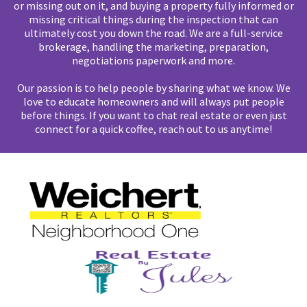
or missing out on it, and buying a property fully informed or
missing critical things during the inspection that can
ultimately cost you down the road. We are a full-service
brokerage, handling the marketing, preparation,
negotiations paperwork and more.
Our passion is to help people by sharing what we know. We
love to educate homeowners and will always put people
before things. If you want to chat real estate or even just
connect for a quick coffee, reach out to us anytime!