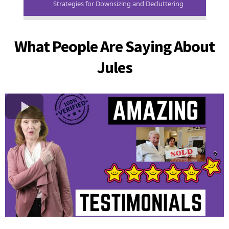
Strategies for Downsizing and Decluttering
What People Are Saying About
Jules