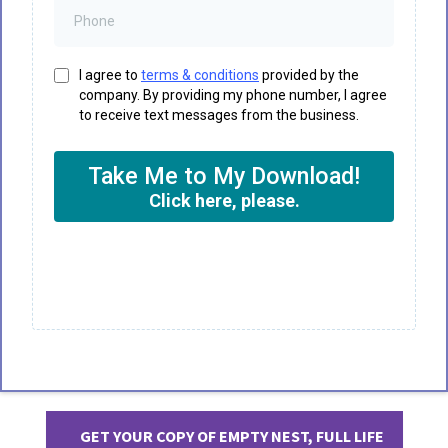
I agree to
terms & conditions
provided by the
company. By providing my phone number, I agree
to receive text messages from the business.
Take Me to My Download!
Click here, please.
GET YOUR COPY OF EMPTY NEST, FULL LIFE