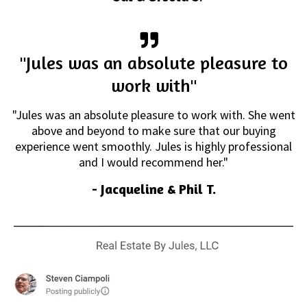
"Jules was an absolute pleasure to
work with"
"Jules was an absolute pleasure to work with. She went
above and beyond to make sure that our buying
experience went smoothly. Jules is highly professional
and I would recommend her."
- Jacqueline & Phil T.