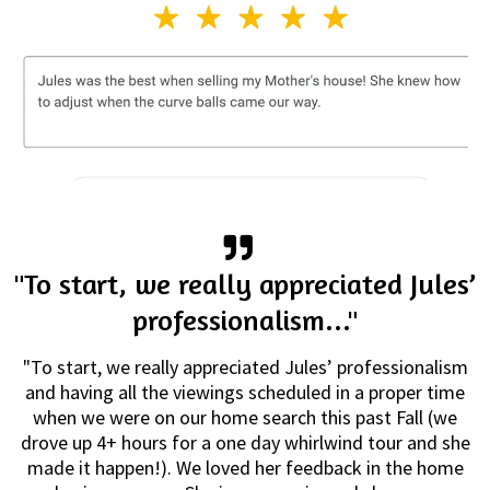
"To start, we really appreciated Jules’
professionalism..."
"To start, we really appreciated Jules’ professionalism
and having all the viewings scheduled in a proper time
when we were on our home search this past Fall (we
drove up 4+ hours for a one day whirlwind tour and she
made it happen!). We loved her feedback in the home