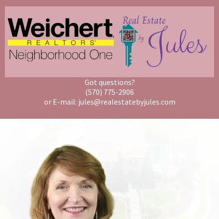
Got questions?
(570) 775-2906
or E-mail: jules@realestatebyjules.com