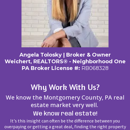
Angela Tolosky | Broker & Owner
Weichert, REALTORS® - Neighborhood One
PA Broker License #:
RB068328
Why Work With Us?
We know the Montgomery County, PA real
estate market very well.
We know real estate!
It's this insight can often be the difference between you
overpaying or getting a great deal, finding the right property