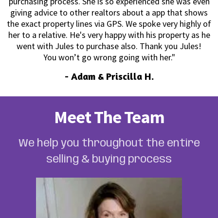
purchasing process. She is so experienced she was even
giving advice to other realtors about a app that shows
the exact property lines via GPS. We spoke very highly of
her to a relative. He's very happy with his property as he
went with Jules to purchase also. Thank you Jules!
You won’t go wrong going with her."
-
Adam & Priscilla H.
Meet The Team
We help you throughout the entire
selling & buying process