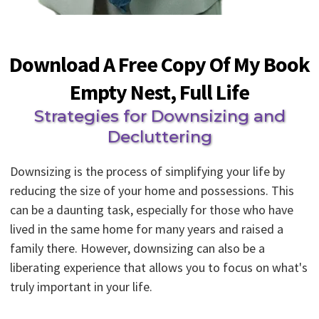
Download A Free Copy Of My Book
Empty Nest, Full Life
Strategies for Downsizing and
Decluttering
Downsizing is the process of simplifying your life by
reducing the size of your home and possessions. This
can be a daunting task, especially for those who have
lived in the same home for many years and raised a
family there. However, downsizing can also be a
liberating experience that allows you to focus on what's
truly important in your life.