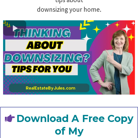
downsizing your home.
Download A Free Copy
of My