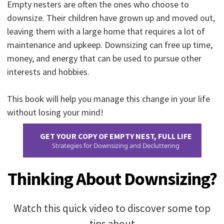
Empty nesters are often the ones who choose to
downsize. Their children have grown up and moved out,
leaving them with a large home that requires a lot of
maintenance and upkeep. Downsizing can free up time,
money, and energy that can be used to pursue other
interests and hobbies.
This book will help you manage this change in your life
without losing your mind!
GET YOUR COPY OF EMPTY NEST, FULL LIFE
Strategies for Downsizing and Decluttering
Thinking About Downsizing?
Watch this quick video to discover some top
tips about