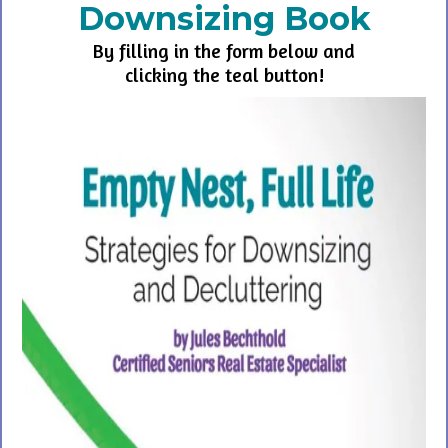
Downsizing Book
By filling in the form below and
clicking the teal button!