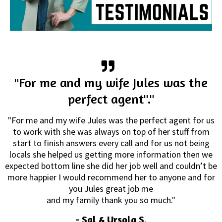
"For me and my wife Jules was the
perfect agent"."
"For me and my wife Jules was the perfect agent for us
to work with she was always on top of her stuff from
start to finish answers every call and for us not being
locals she helped us getting more information then we
expected bottom line she did her job well and couldn’t be
more happier I would recommend her to anyone and for
you Jules great job me
and my family thank you so much."
-
Sal & Ursola S
.