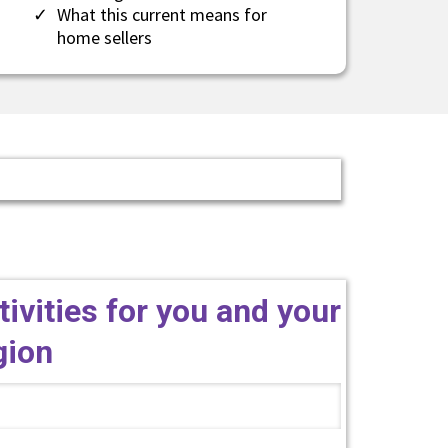
​What this current means for
home sellers
tivities for you and your
egion