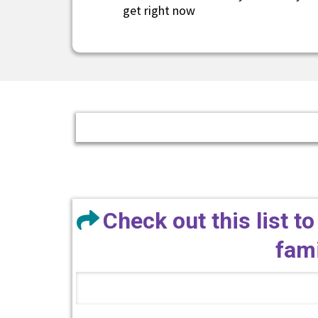
get right now
Check out this list to
fami