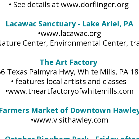
• See details at www.dorflinger.org
Lacawac Sanctuary - Lake Ariel, PA
•www.lacawac.org
Nature Center, Environmental Center, tra
The Art Factory
36 Texas Palmyra Hwy, White Mills, PA 1
• features local artists and classes
•www.theartfactoryofwhitemills.com
Farmers Market of Downtown Hawle
•www.visithawley.com
 - October Bingham Park - Friday aft