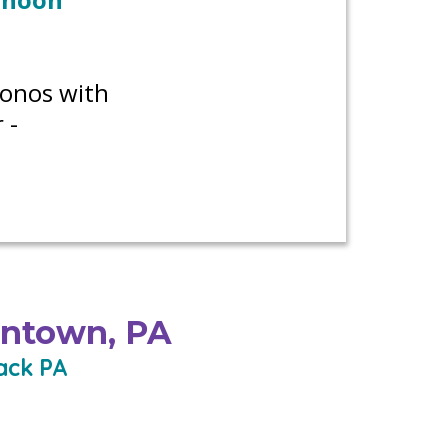
conos with
 -
entown, PA
ack PA