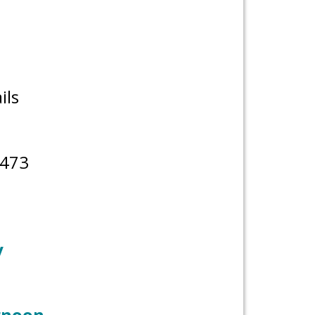
ils
8473
y
ernoon