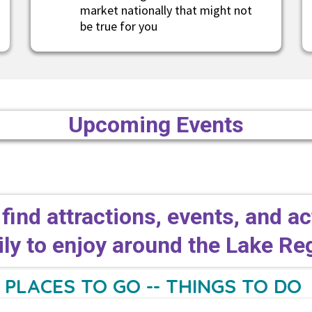
market nationally that might not
be true for you
Upcoming Events
 find attractions, events, and ac
ly to enjoy around the Lake R
PLACES TO GO -- THINGS TO DO