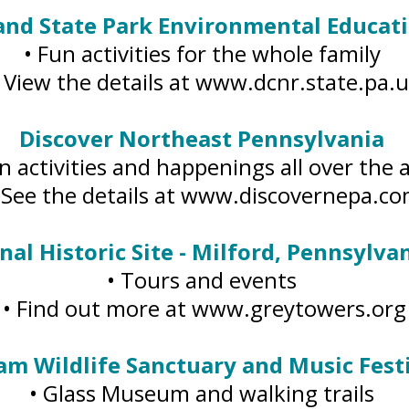
and State Park Environmental Educat
• Fun activities for the whole family
• View the details at www.dcnr.state.pa.u
Discover Northeast Pennsylvania
n activities and happenings all over the
 See the details at www.discovernepa.c
al Historic Site - Milford, Pennsylvan
• Tours and events
• Find out more at www.greytowers.org
am Wildlife Sanctuary and Music Festi
• Glass Museum and walking trails