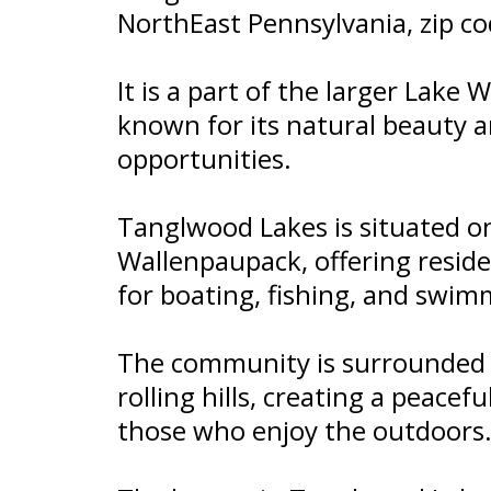
NorthEast Pennsylvania, zip c
It is a part of the larger Lake
known for its natural beauty a
opportunities.
Tanglwood Lakes is situated o
Wallenpaupack, offering reside
for boating, fishing, and swim
The community is surrounded b
rolling hills, creating a peacef
those who enjoy the outdoors