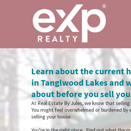
Learn about the current 
in Tanglwood Lakes and w
about before you sell yo
At Real Estate By Jules, we know that selling 
You might feel overwhelmed or burdened by e
selling your house.
You're in the right place. Find out what the ma