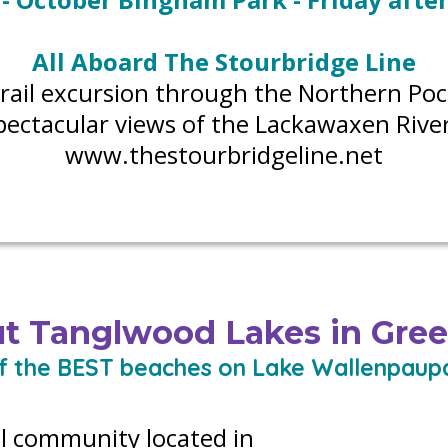
All Aboard The Stourbridge Line
c rail excursion through the Northern Po
pectacular views of the Lackawaxen River
www.thestourbridgeline.net
t Tanglwood Lakes in Gre
f the BEST beaches on Lake Wallenpaup
l community located in