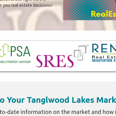
you real estate decisions!
o Your Tanglwood Lakes Mark
to-date information on the market and how it