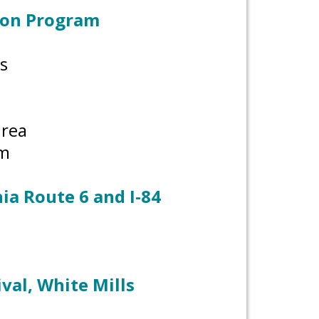
ion Program
s
 area
om
ia Route 6 and I-84
val, White Mills