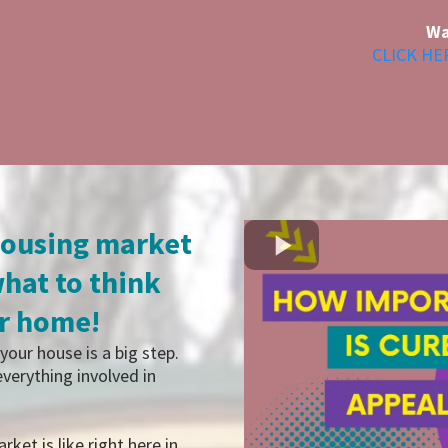
Wa
CLICK HE
housing market
hat to think
ur home!
your house is a big step.
verything involved in
rket is like right here in