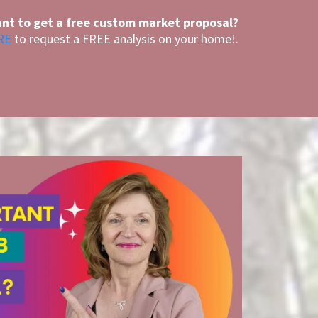
nt to get a free custom market proposal?
RE
to request a FREE analysis on your home!.