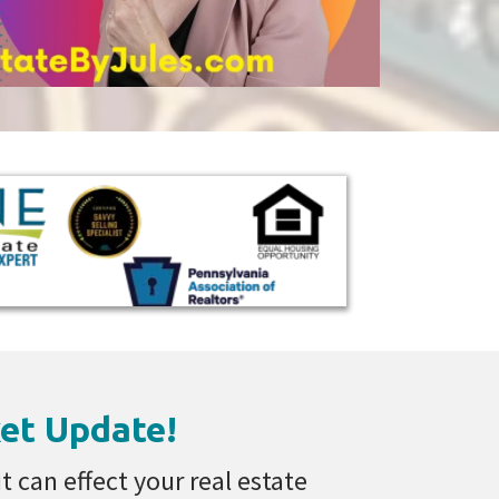
et Update!
 can effect your real estate