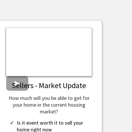
Sellers - Market Update
How much will you be able to get for
your home in the current housing
market?
​Is it event worth it to sell your
home right now