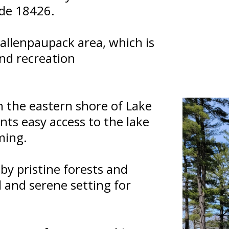
ode 18426.
 Wallenpaupack area, which is
nd recreation
n the eastern shore of Lake
nts easy access to the lake
ming.
y pristine forests and
ul and serene setting for
.