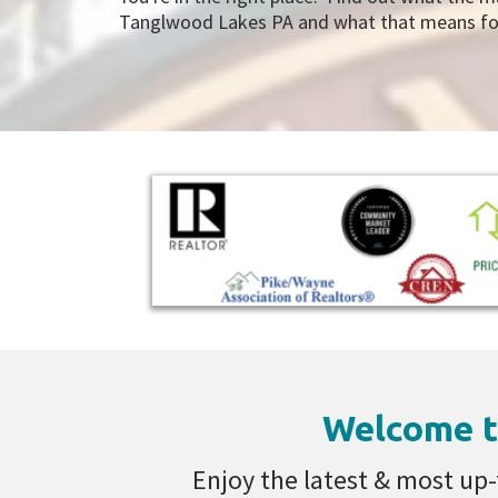
Tanglwood Lakes PA and what that means for 
Welcome t
Enjoy the latest & most up-