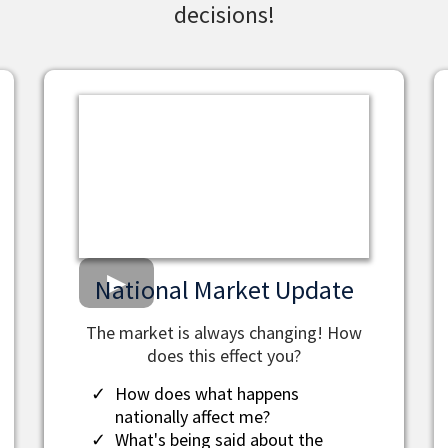
decisions!
National Market Update
The market is always changing! How
does this effect you?
How does what happens
nationally affect me?
What's being said about the