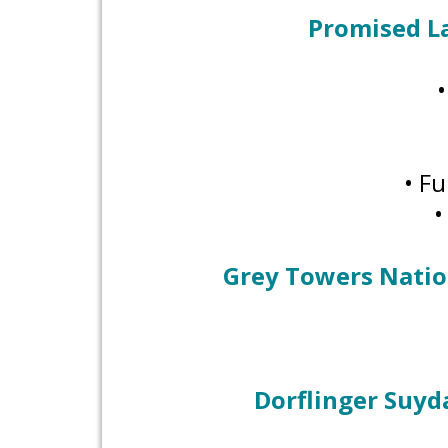
Promised L
• Fu
•
Grey Towers Nation
Dorflinger Suyd