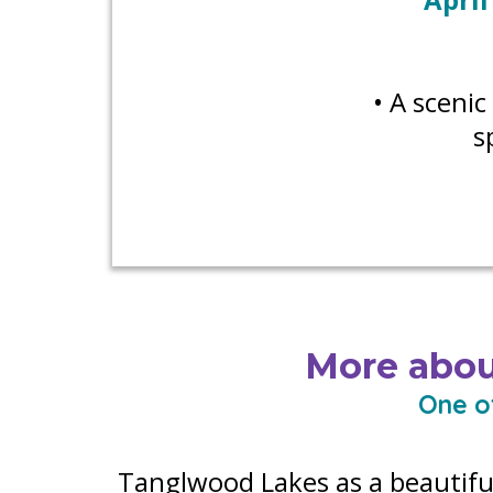
• A sceni
s
More abou
One o
Tanglwood Lakes as a beautifu