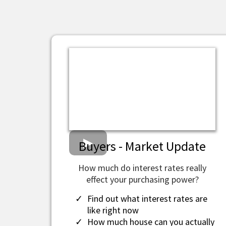
Buyers - Market Update
How much do interest rates really
effect your purchasing power?
Find out what interest rates are
like right now
How much house can you actually