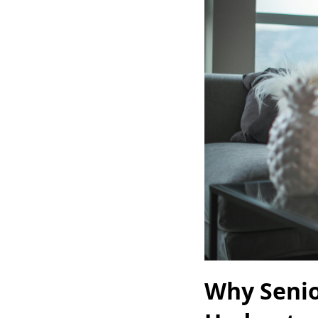
Why Senio