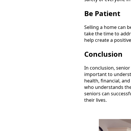
Be Patient
Selling a home can be
take the time to addr
help create a positiv
Conclusion
In conclusion, senior
important to understa
health, financial, an
who understands thes
seniors can successf
their lives.