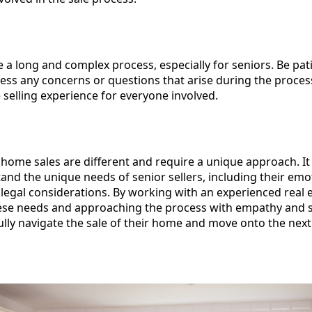
 a long and complex process, especially for seniors. Be pat
ess any concerns or questions that arise during the process
e selling experience for everyone involved.
 home sales are different and require a unique approach. It 
nd the unique needs of senior sellers, including their emo
d legal considerations. By working with an experienced real 
e needs and approaching the process with empathy and sen
ully navigate the sale of their home and move onto the next