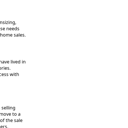
nsizing,
hese needs
 home sales.
ave lived in
ries.
ocess with
 selling
 move to a
of the sale
ers.