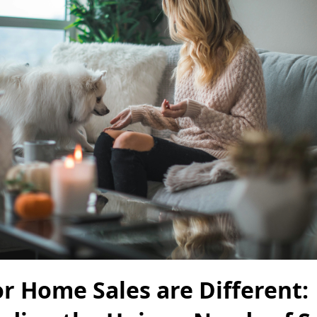
r Home Sales are Different: