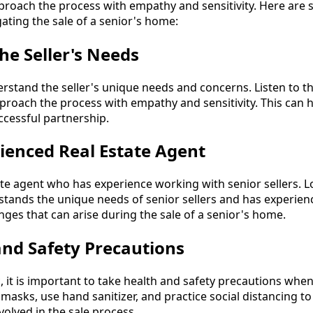
pproach the process with empathy and sensitivity. Here are 
gating the sale of a senior's home:
he Seller's Needs
rstand the seller's unique needs and concerns. Listen to th
roach the process with empathy and sensitivity. This can h
ccessful partnership.
ienced Real Estate Agent
ate agent who has experience working with senior sellers. L
ands the unique needs of senior sellers and has experien
nges that can arise during the sale of a senior's home.
and Safety Precautions
 it is important to take health and safety precautions whe
asks, use hand sanitizer, and practice social distancing t
volved in the sale process.