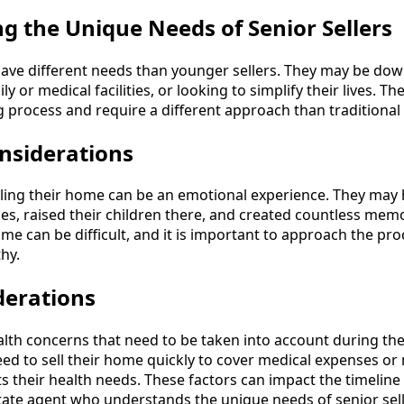
g the Unique Needs of Senior Sellers
 have different needs than younger sellers. They may be dow
y or medical facilities, or looking to simplify their lives. T
g process and require a different approach than traditional
nsiderations
lling their home can be an emotional experience. They may h
es, raised their children there, and created countless memo
ome can be difficult, and it is important to approach the pr
hy.
derations
lth concerns that need to be taken into account during the
ed to sell their home quickly to cover medical expenses or
s their health needs. These factors can impact the timeline 
state agent who understands the unique needs of senior sell