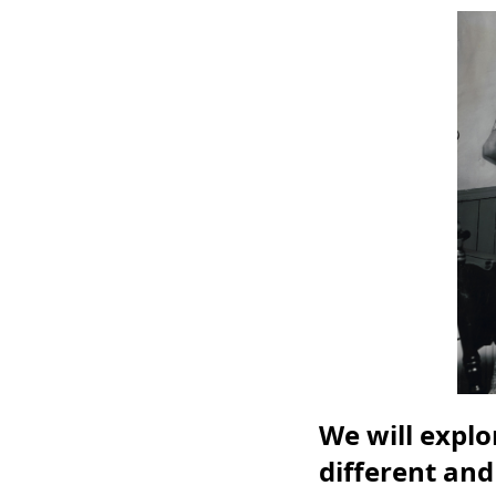
We will expl
different and