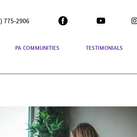
) 775-2906
PA COMMUNITIES
TESTIMONIALS