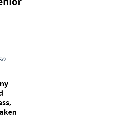
enior
so
any
d
ess,
taken