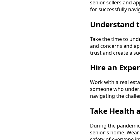
senior sellers and a
for successfully navi
Understand t
Take the time to unde
and concerns and app
trust and create a su
Hire an Exper
Work with a real est
someone who underst
navigating the challe
Take Health 
During the pandemic,
senior's home. Wear m
safety of everyone in