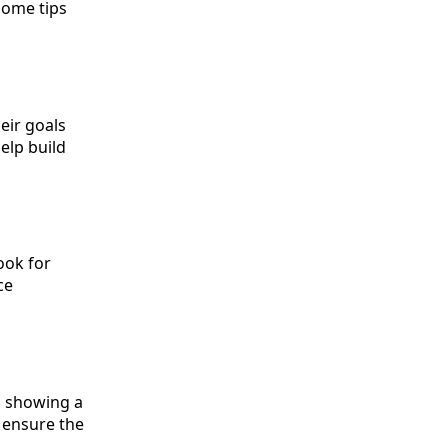
some tips
eir goals
elp build
ook for
ce
n showing a
o ensure the