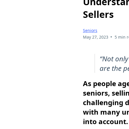
Understan
Sellers
Seniors
•
May 27, 2023
5 min 
“Not only
are the p
As people ag
seniors, sell
challenging d
with many un
into account.