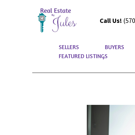
Call Us!
(570
SELLERS
BUYERS
FEATURED LISTINGS