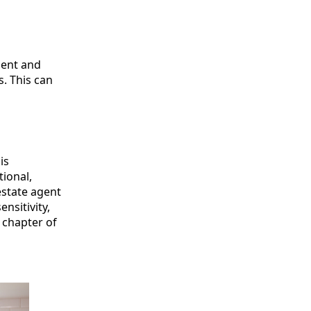
ient and
. This can
is
tional,
estate agent
sitivity,
 chapter of