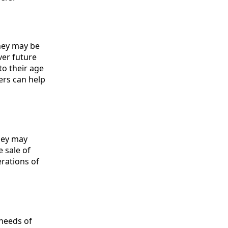
They may be
ver future
to their age
ers can help
They may
 sale of
rations of
needs of