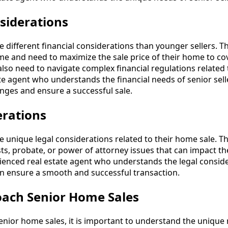
siderations
e different financial considerations than younger sellers. 
ome and need to maximize the sale price of their home to co
lso need to navigate complex financial regulations related 
ate agent who understands the financial needs of senior sell
enges and ensure a successful sale.
erations
e unique legal considerations related to their home sale. 
ts, probate, or power of attorney issues that can impact the
ienced real estate agent who understands the legal conside
n ensure a smooth and successful transaction.
ach Senior Home Sales
ior home sales, it is important to understand the unique 