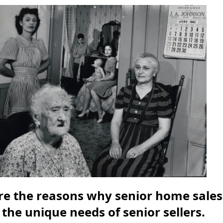
ore the reasons why senior home sales
 the unique needs of senior sellers.