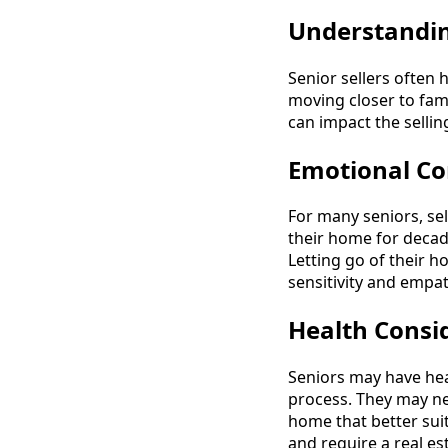
Understandin
Senior sellers often
moving closer to famil
can impact the sellin
Emotional Co
For many seniors, se
their home for decad
Letting go of their h
sensitivity and empat
Health Consi
Seniors may have hea
process. They may ne
home that better suit
and require a real e