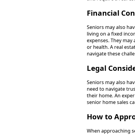
Financial Con
Seniors may also hav
living on a fixed inc
expenses. They may a
or health. A real est
navigate these chall
Legal Consid
Seniors may also hav
need to navigate trus
their home. An exper
senior home sales ca
How to Appro
When approaching sen