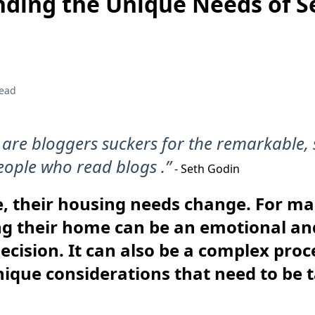
ding the Unique Needs of S
read
 are bloggers suckers for the remarkable, 
eople who read blogs .”
- Seth Godin
e, their housing needs change. For m
ing their home can be an emotional an
ecision. It can also be a complex proc
ique considerations that need to be 