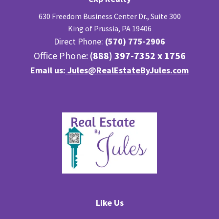
630 Freedom Business Center Dr., Suite 300
King of Prussia, PA 19406
Direct Phone:
(570) 775-2906
Office Phone:
(888) 397-7352 x 1756
Email us:
Jules@RealEstateByJules.com
Like Us