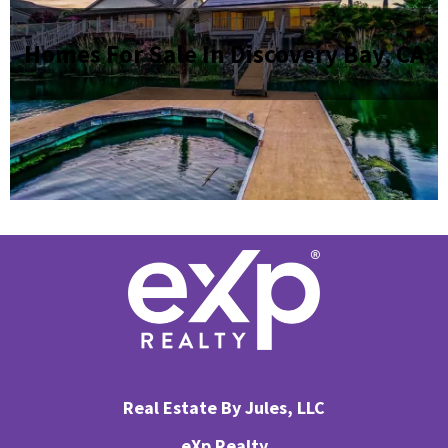
Homes For Sale In Discovery Bay, CA
Real Estate By Jules, LLC
eXp Realty