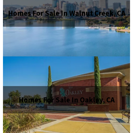
Homes For Sale In Walnut Creek, CA
Homes For Sale In Oakley, CA