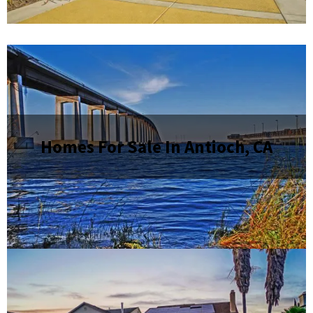
Homes For Sale In Antioch, CA