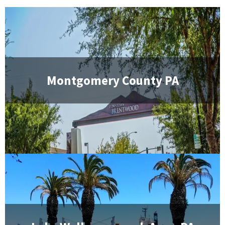
Montgomery County PA