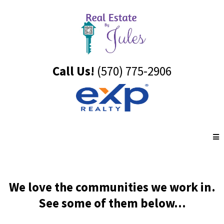
Call Us!
(570) 775-2906
We love the communities we work in.
See some of them below...