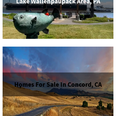
Lake Wallenpaupack Area, PA
Homes For Sale In Concord, CA