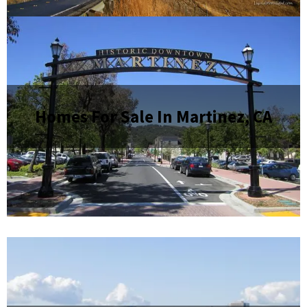
Homes For Sale In Martinez, CA