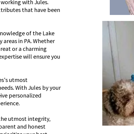
 working with Jules.
attributes that have been
knowledge of the Lake
 areas in PA. Whether
treat or a charming
expertise will ensure you
les's utmost
needs. With Jules by your
eive personalized
erience.
the utmost integrity,
sparent and honest