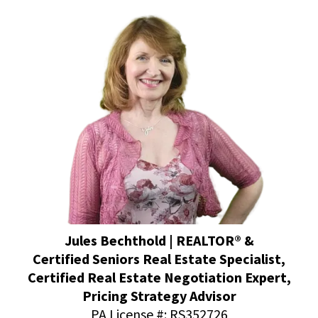
Jules Bechthold | REALTOR® &
Certified Seniors Real Estate Specialist,
Certified Real Estate Negotiation Expert,
Pricing Strategy Advisor
PA License #: RS352726