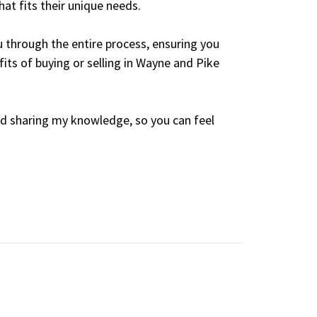
at fits their unique needs.
 through the entire process, ensuring you
its of buying or selling in Wayne and Pike
nd sharing my knowledge, so you can feel