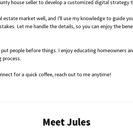
unty house seller to develop a customized digital strategy th
l estate market well, and I'll use my knowledge to guide you
akes. Let me handle the details, so you can enjoy the benef
ays put people before things. I enjoy educating homeowners a
g process.
onnect for a quick coffee, reach out to me anytime!
Meet Jules