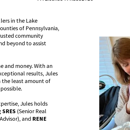
lers in the Lake
unties of Pennsylvania,
 trusted community
nd beyond to assist
me and money. With an
eptional results, Jules
n the least amount of
possible.
ertise, Jules holds
g
SRES
(Senior Real
 Advisor), and
RENE