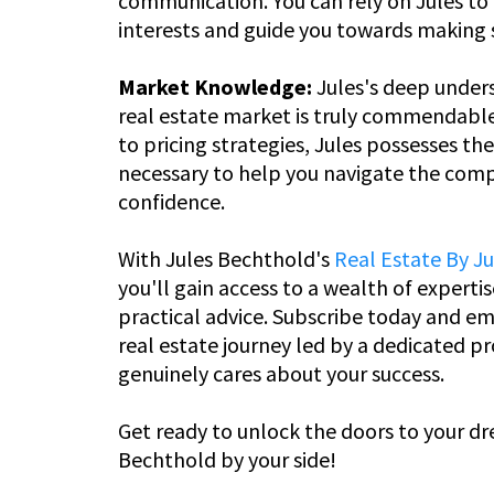
communication. You can rely on Jules to p
interests and guide you towards making 
Market Knowledge:
Jules's deep unders
real estate market is truly commendabl
to pricing strategies, Jules possesses th
necessary to help you navigate the comp
confidence.
With Jules Bechthold's
Real Estate By J
you'll gain access to a wealth of expertis
practical advice. Subscribe today and em
real estate journey led by a dedicated p
genuinely cares about your success.
Get ready to unlock the doors to your d
Bechthold by your side!