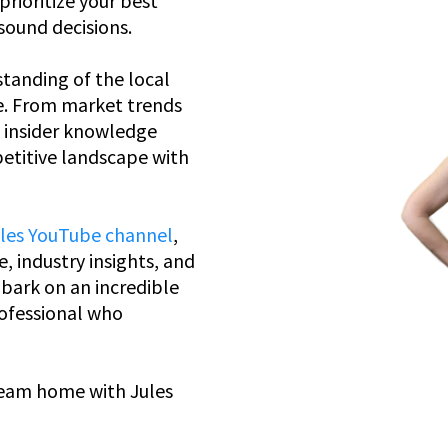
rioritize your best
sound decisions.
tanding of the local
e. From market trends
e insider knowledge
etitive landscape with
ules YouTube channel
,
e, industry insights, and
bark on an incredible
rofessional who
ream home with Jules