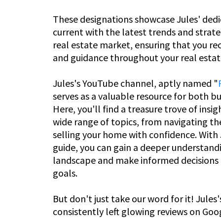
These designations showcase Jules' dedi
current with the latest trends and strate
real estate market, ensuring that you re
and guidance throughout your real estat
Jules's YouTube channel, aptly named "
serves as a valuable resource for both buy
Here, you'll find a treasure trove of insig
wide range of topics, from navigating th
selling your home with confidence. With J
guide, you can gain a deeper understandi
landscape and make informed decisions t
goals.
But don't just take our word for it! Jules'
consistently left glowing reviews on Go