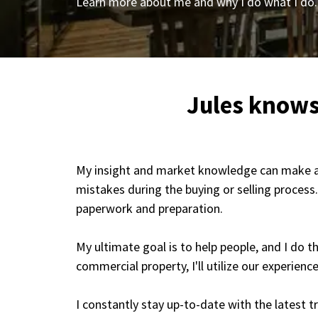
Learn more about me and why I do what I do.
Jules knows
My insight and market knowledge can make all 
mistakes during the buying or selling process
paperwork and preparation.
My ultimate goal is to help people, and I do 
commercial property, I'll utilize our experienc
I constantly stay up-to-date with the latest 