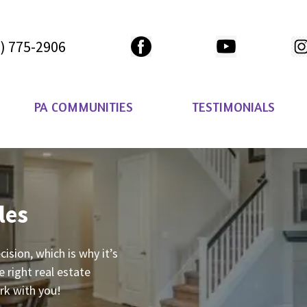
) 775-2906
PA COMMUNITIES
TESTIMONIALS
les
ecision, which is why it’s
 right real estate
ork with you!