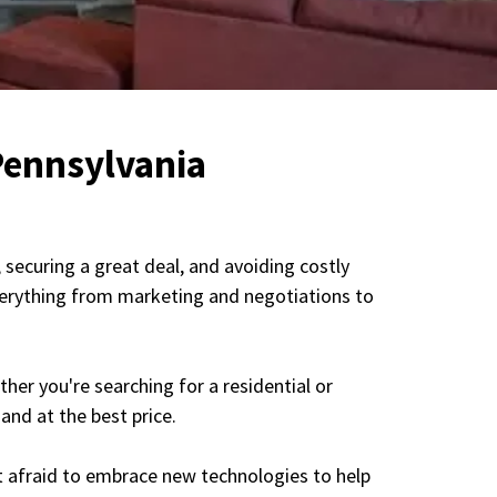
Pennsylvania
securing a great deal, and avoiding costly
everything from marketing and negotiations to
her you're searching for a residential or
and at the best price.
ot afraid to embrace new technologies to help