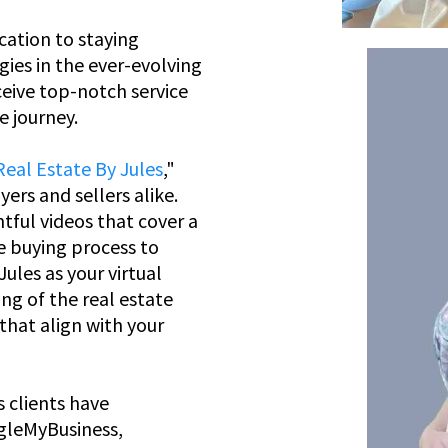
cation to staying
gies in the ever-evolving
ceive top-notch service
e journey.
Real Estate By Jules
,"
ers and sellers alike.
htful videos that cover a
e buying process to
ules as your virtual
ng of the real estate
hat align with your
s clients have
ogleMyBusiness,