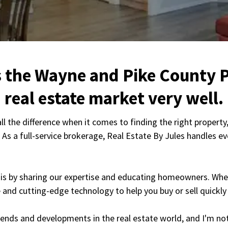
 the Wayne and Pike County 
real estate market very well.
the difference when it comes to finding the right property, 
. As a full-service brokerage, Real Estate By Jules handles 
this by sharing our expertise and educating homeowners. Whet
e and cutting-edge technology to help you buy or sell quickly 
trends and developments in the real estate world, and I'm n