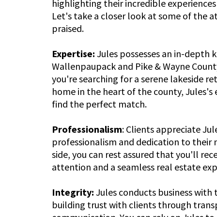
highlighting their incredible experiences
Let's take a closer look at some of the 
praised.
Expertise:
Jules possesses an in-depth 
Wallenpaupack and Pike & Wayne County
you're searching for a serene lakeside re
home in the heart of the county, Jules's 
find the perfect match.
Professionalism
: Clients appreciate Ju
professionalism and dedication to their 
side, you can rest assured that you'll rec
attention and a seamless real estate exp
Integrity:
Jules conducts business with 
building trust with clients through tran