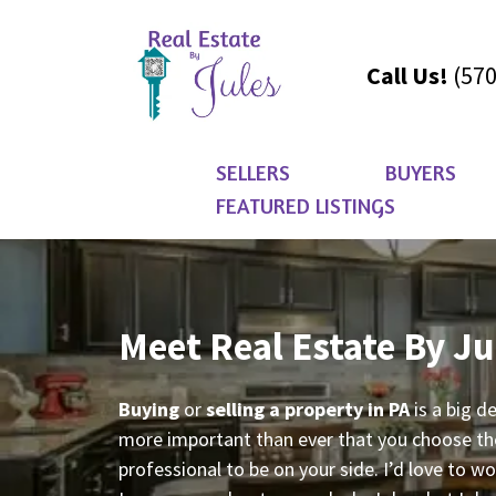
Call Us!
(570
SELLERS
BUYERS
FEATURED LISTINGS
Meet Real Estate By Ju
Buying
or
selling a property in PA
is a big d
more important than ever that you choose the
professional to be on your side. I’d love to w