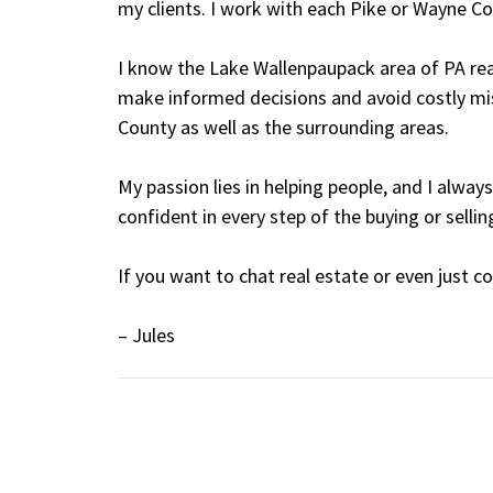
my clients. I work with each Pike or Wayne Co
I know the Lake Wallenpaupack area of PA rea
make informed decisions and avoid costly mist
County as well as the surrounding areas.
My passion lies in helping people, and I alw
confident in every step of the buying or sellin
If you want to chat real estate or even just c
– Jules