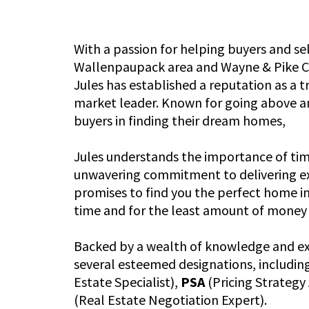
With a passion for helping buyers and sel
Wallenpaupack area and Wayne & Pike Co
Jules has established a reputation as a
market leader. Known for going above a
buyers in finding their dream homes,
Jules understands the importance of ti
unwavering commitment to delivering exc
promises to find you the perfect home i
time and for the least amount of money 
Backed by a wealth of knowledge and exp
several esteemed designations, includin
Estate Specialist),
PSA
(Pricing Strategy
(Real Estate Negotiation Expert).